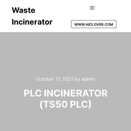
Waste
Main menu
Incinerator
WWW.HICLOVER.COM
October 17, 2021
by
admin
PLC INCINERATOR
(TS50 PLC)