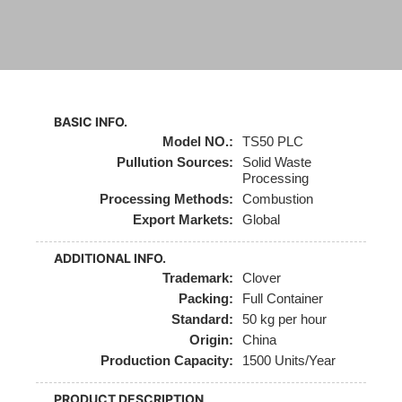
BASIC INFO.
Model NO.:
TS50 PLC
Pullution Sources:
Solid Waste
Processing
Processing Methods:
Combustion
Export Markets:
Global
ADDITIONAL INFO.
Trademark:
Clover
Packing:
Full Container
Standard:
50 kg per hour
Origin:
China
Production Capacity:
1500 Units/Year
PRODUCT DESCRIPTION