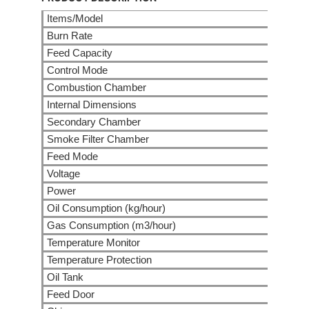
Items/Model
Burn Rate
Feed Capacity
Control Mode
Combustion Chamber
Internal Dimensions
Secondary Chamber
Smoke Filter Chamber
Feed Mode
Voltage
Power
Oil Consumption (kg/hour)
Gas Consumption (m3/hour)
Temperature Monitor
Temperature Protection
Oil Tank
Feed Door