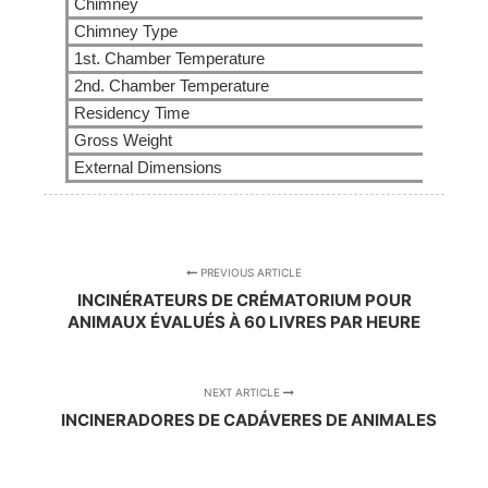
Chimney
Chimney Type
1st. Chamber Temperature
2nd. Chamber Temperature
Residency Time
Gross Weight
External Dimensions
PREVIOUS ARTICLE
INCINÉRATEURS DE CRÉMATORIUM POUR
ANIMAUX ÉVALUÉS À 60 LIVRES PAR HEURE
NEXT ARTICLE
INCINERADORES DE CADÁVERES DE ANIMALES