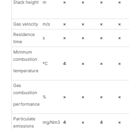
Stack height
m
×
×
×
×
Gas velocity
m/s
×
×
×
×
Residence
s
×
×
×
×
time
Minimum
combustion
ºC
4
×
×
×
temperature
Gas
combustion
%
×
×
×
×
performance
Particulate
mg/Nm3
4
×
4
×
emissions