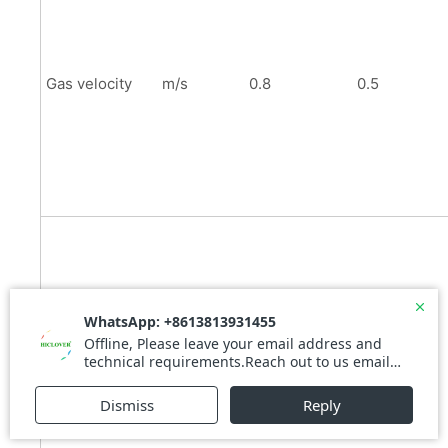
Gas velocity
m/s
0.8
0.5
Residence
s
0.4
0.7
time