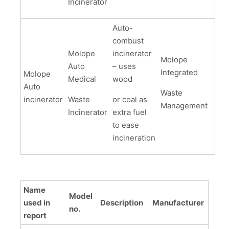
Incinerator
Auto-
combust
Molope
incinerator
Molope
Auto
– uses
Integrated
Molope
Medical
wood
Auto
Waste
incinerator
Waste
or coal as
Management
Incinerator
extra fuel
to ease
incineration
Name
Model
used in
Description
Manufacturer
no.
report