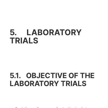
5. LABORATORY
TRIALS
5.1. OBJECTIVE OF THE
LABORATORY TRIALS