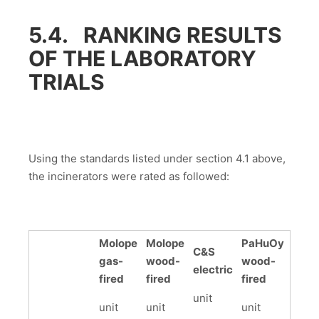
5.4. RANKING RESULTS
OF THE LABORATORY
TRIALS
Using the standards listed under section 4.1 above,
the incinerators were rated as followed:
Molope
Molope
PaHuOy
C&S
gas-
wood-
wood-
electric
fired
fired
fired
unit
unit
unit
unit