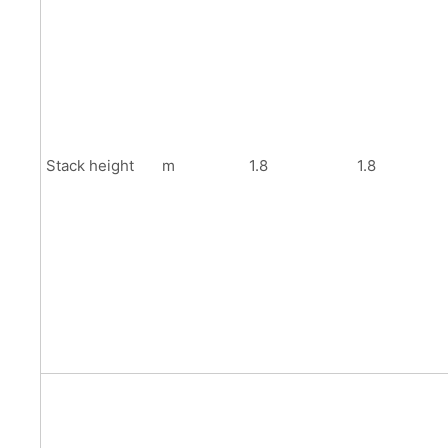
Stack height
m
1.8
1.8