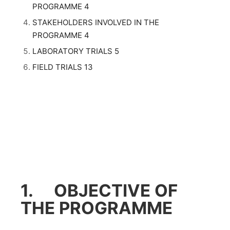
PROGRAMME 4
STAKEHOLDERS INVOLVED IN THE
PROGRAMME 4
LABORATORY TRIALS 5
FIELD TRIALS 13
1.
OBJECTIVE OF
THE PROGRAMME