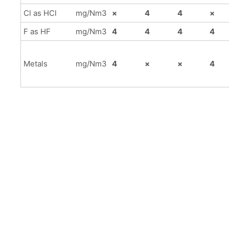
Cl as HCl
mg/Nm3
×
4
4
×
F as HF
mg/Nm3
4
4
4
4
Metals
mg/Nm3
4
×
×
4