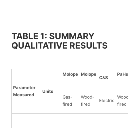
TABLE 1: SUMMARY
QUALITATIVE RESULTS
Molope
Molope
PaH
C&S
Parameter
Units
Measured
Gas-
Wood-
Wood
Electric
fired
fired
fired