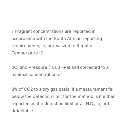
1 Fragrant concentrations are reported in
accordance with the South African reporting
requirements, ie, normalized to Regular
Temperature (0
oC) and Pressure (101.3 kPa) and corrected to a
minimal concentration of
8% of CO2 to a dry gas basis. If a measurement fell
below the detection limit for the method is it either
reported as the detection limit or as N.D., ie, not
detectable.