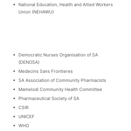
National Education, Health and Allied Workers
Union (NEHAWU)
Democratic Nurses Organisation of SA
(DENOSA)
Medecins Sans Frontieres
SA Association of Community Pharmacists
Mamelodi Community Health Committee
Pharmaceutical Society of SA
CSIR
UNICEF
WHO