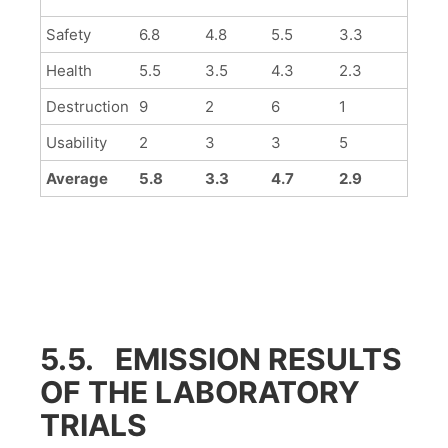
Safety
6.8
4.8
5.5
3.3
Health
5.5
3.5
4.3
2.3
Destruction
9
2
6
1
Usability
2
3
3
5
Average
5.8
3.3
4.7
2.9
5.5. EMISSION RESULTS
OF THE LABORATORY
TRIALS