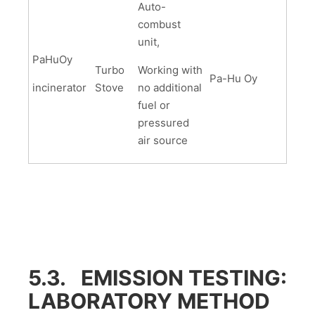
Auto-
combust
unit,
PaHuOy
Turbo
Working with
Pa-Hu Oy
incinerator
Stove
no additional
fuel or
pressured
air source
5.3. EMISSION TESTING:
LABORATORY METHOD