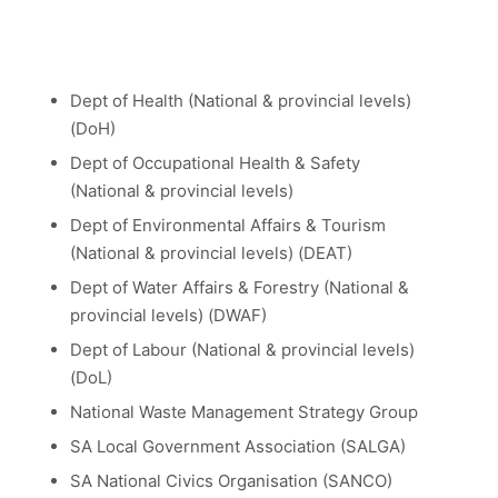
Dept of Health (National & provincial levels)
(DoH)
Dept of Occupational Health & Safety
(National & provincial levels)
Dept of Environmental Affairs & Tourism
(National & provincial levels) (DEAT)
Dept of Water Affairs & Forestry (National &
provincial levels) (DWAF)
Dept of Labour (National & provincial levels)
(DoL)
National Waste Management Strategy Group
SA Local Government Association (SALGA)
SA National Civics Organisation (SANCO)