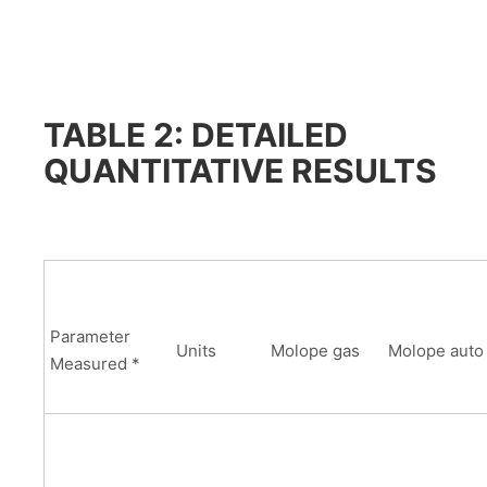
TABLE 2: DETAILED
QUANTITATIVE RESULTS
Parameter
Units
Molope gas
Molope auto
Measured *