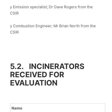
y Emission specialist; Dr Dave Rogers from the
CSIR
y Combustion Engineer; Mr Brian North from the
CSIR
5.2. INCINERATORS
RECEIVED FOR
EVALUATION
Name