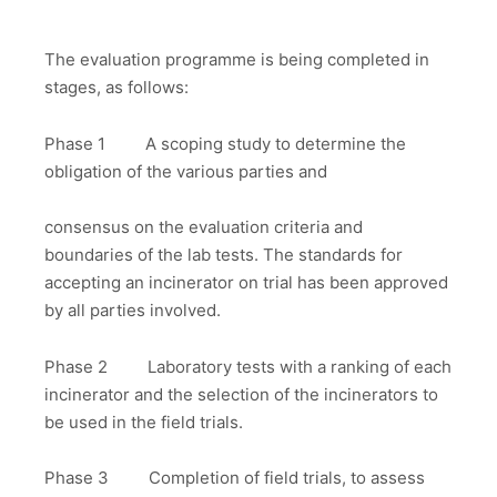
The evaluation programme is being completed in
stages, as follows:
Phase 1 A scoping study to determine the
obligation of the various parties and
consensus on the evaluation criteria and
boundaries of the lab tests. The standards for
accepting an incinerator on trial has been approved
by all parties involved.
Phase 2 Laboratory tests with a ranking of each
incinerator and the selection of the incinerators to
be used in the field trials.
Phase 3 Completion of field trials, to assess