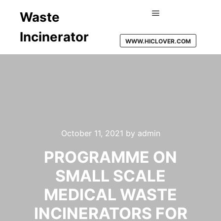
Waste
Main menu
Incinerator
WWW.HICLOVER.COM
October 11, 2021
by
admin
PROGRAMME ON
SMALL SCALE
MEDICAL WASTE
INCINERATORS FOR