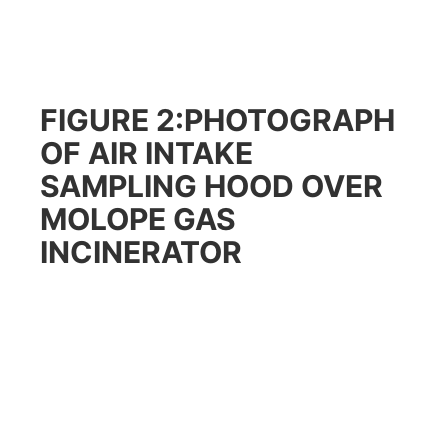
FIGURE 2:PHOTOGRAPH
OF AIR INTAKE
SAMPLING HOOD OVER
MOLOPE GAS
INCINERATOR