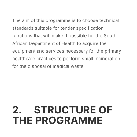
The aim of this programme is to choose technical
standards suitable for tender specification
functions that will make it possible for the South
African Department of Health to acquire the
equipment and services necessary for the primary
healthcare practices to perform small incineration
for the disposal of medical waste.
2. STRUCTURE OF
THE PROGRAMME