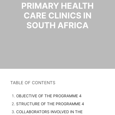
PRIMARY HEALTH
CARE CLINICS IN
SOUTH AFRICA
TABLE OF CONTENTS
OBJECTIVE OF THE PROGRAMME 4
STRUCTURE OF THE PROGRAMME 4
COLLABORATORS INVOLVED IN THE