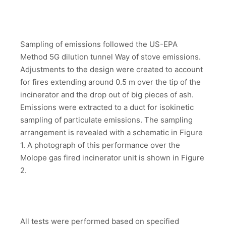
Sampling of emissions followed the US-EPA
Method 5G dilution tunnel Way of stove emissions.
Adjustments to the design were created to account
for fires extending around 0.5 m over the tip of the
incinerator and the drop out of big pieces of ash.
Emissions were extracted to a duct for isokinetic
sampling of particulate emissions. The sampling
arrangement is revealed with a schematic in Figure
1. A photograph of this performance over the
Molope gas fired incinerator unit is shown in Figure
2.
All tests were performed based on specified