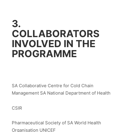
3.
COLLABORATORS
INVOLVED IN THE
PROGRAMME
SA Collaborative Centre for Cold Chain
Management SA National Department of Health
CSIR
Pharmaceutical Society of SA World Health
Organisation UNICEF