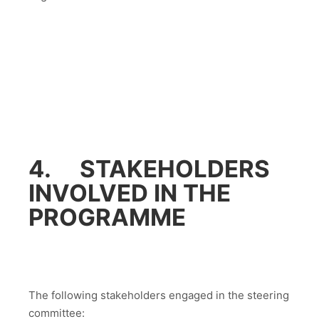
4. STAKEHOLDERS
INVOLVED IN THE
PROGRAMME
The following stakeholders engaged in the steering
committee: