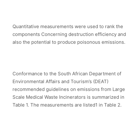
Quantitative measurements were used to rank the
components Concerning destruction efficiency and
also the potential to produce poisonous emissions.
Conformance to the South African Department of
Environmental Affairs and Tourism’s (DEAT)
recommended guidelines on emissions from Large
Scale Medical Waste Incinerators is summarized in
Table 1. The measurements are listed1 in Table 2.