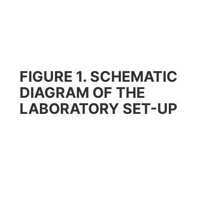
FIGURE 1. SCHEMATIC
DIAGRAM OF THE
LABORATORY SET-UP