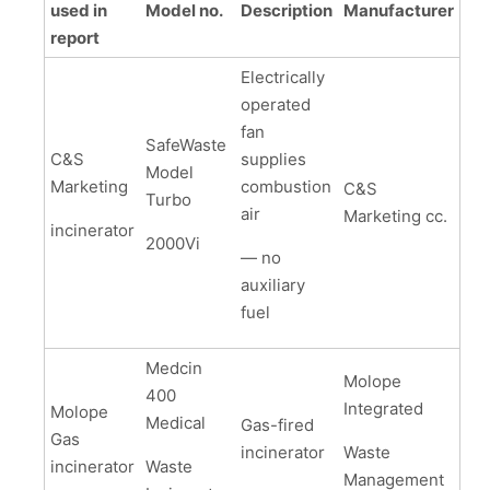
used in
Model no.
Description
Manufacturer
report
Electrically
operated
fan
SafeWaste
C&S
supplies
Model
Marketing
combustion
C&S
Turbo
air
Marketing cc.
incinerator
2000Vi
— no
auxiliary
fuel
Medcin
Molope
400
Integrated
Molope
Medical
Gas-fired
Gas
incinerator
Waste
incinerator
Waste
Management