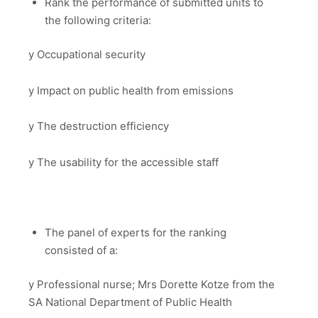
Rank the performance of submitted units to
the following criteria:
y Occupational security
y Impact on public health from emissions
y The destruction efficiency
y The usability for the accessible staff
The panel of experts for the ranking
consisted of a:
y Professional nurse; Mrs Dorette Kotze from the
SA National Department of Public Health