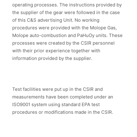
operating processes. The instructions provided by
the supplier of the gear were followed in the case
of this C&S advertising Unit. No working
procedures were provided with the Molope Gas,
Molope auto-combustion and PaHuOy units. These
processes were created by the CSIR personnel
with their prior experience together with
information provided by the supplier.
Test facilities were put up in the CSIR and
measurements have been completed under an
ISO9001 system using standard EPA test
procedures or modifications made in the CSIR.