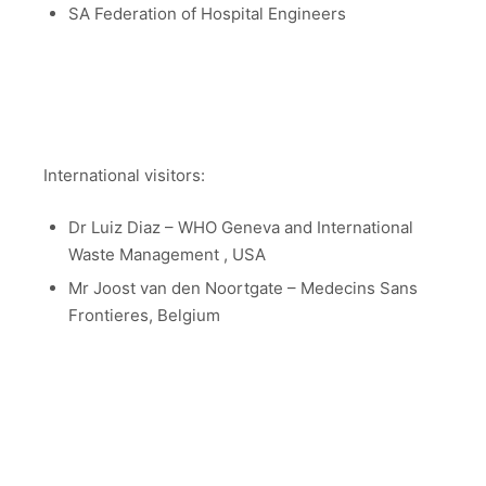
SA Federation of Hospital Engineers
International visitors:
Dr Luiz Diaz – WHO Geneva and International
Waste Management , USA
Mr Joost van den Noortgate – Medecins Sans
Frontieres, Belgium