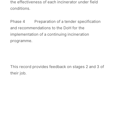
the effectiveness of each incinerator under field
conditions.
Phase 4 Preparation of a tender specification
and recommendations to the DoH for the
implementation of a continuing incineration
programme.
This record provides feedback on stages 2 and 3 of
their job.