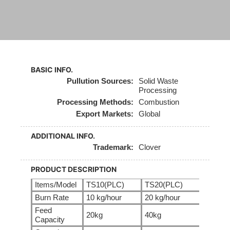
BASIC INFO.
Pullution Sources:
Solid Waste
Processing
Processing Methods:
Combustion
Export Markets:
Global
ADDITIONAL INFO.
Trademark:
Clover
PRODUCT DESCRIPTION
Items/Model
TS10(PLC)
TS20(PLC)
TS30(
Burn Rate
10 kg/hour
20 kg/hour
30 kg/
Feed
20kg
40kg
60kg
Capacity