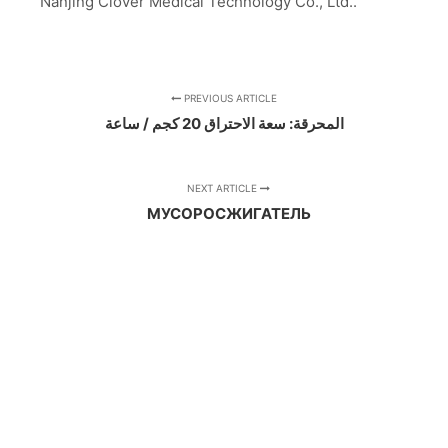
Nanjing Clover Medical Technology Co., Ltd..
PREVIOUS ARTICLE
المحرقة: سعة الاحتراق 20 كجم / ساعة
NEXT ARTICLE
МУСОРОСЖИГАТЕЛЬ