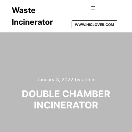
Waste
Main menu
Incinerator
WWW.HICLOVER.COM
January 3, 2022
by
admin
DOUBLE CHAMBER
INCINERATOR