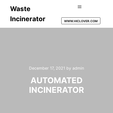
Waste
Main menu
Incinerator
WWW.HICLOVER.COM
December 17, 2021
by
admin
AUTOMATED
INCINERATOR