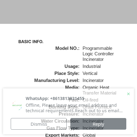
BASIC INFO.
Model NO.:
Programmable
Logic Controller
Incinerator
Usage:
Industrial
Place Style:
Vertical
Manufacturing Level:
Incinerator
Media:
Organic Heat
Transfer Material
Fuel:
Oil-fired
Burning Style:
Grate Furnace
Pressure:
Incinerator
Water Circulation:
Incinerator
Gas Flow Type:
Incinerator
Export Markets:
Global